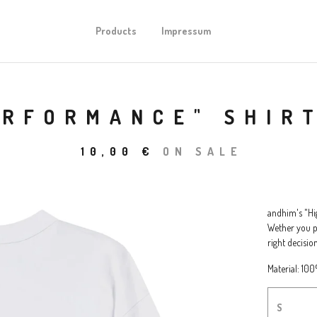
Products
Impressum
ERFORMANCE" SHIR
10,00
€
ON SALE
andhim's "Hig
Wether you pe
right decision
Material: 10