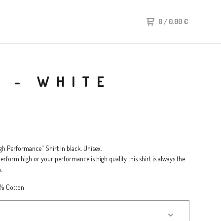
0
/
0,00
€
T - WHITE
h Performance" Shirt in black. Unisex.
rform high or your performance is high quality this shirt is always the
.
0% Cotton