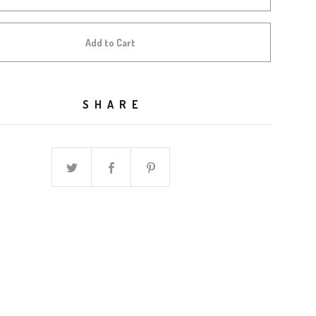
Add to Cart
SHARE