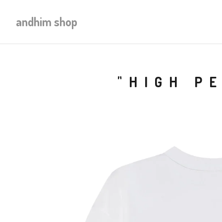
andhim shop
"HIGH P