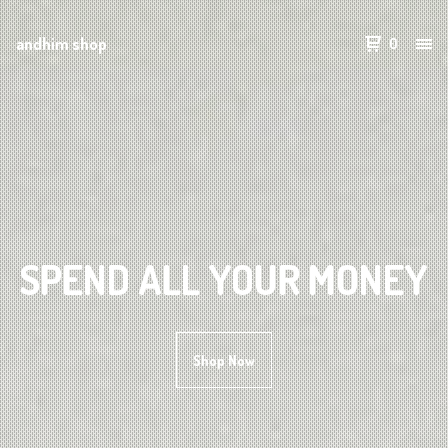
andhim shop
0
SPEND ALL YOUR MONEY
Shop Now