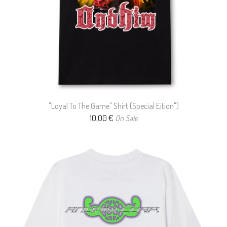
"Loyal To The Game" Shirt (Special Eition")
10,00
€
On Sale