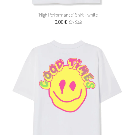
"High Performance" Shirt - white
10,00
€
On Sale