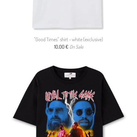
"Good Times" shirt - white (exclusive)
10,00
€
On Sale