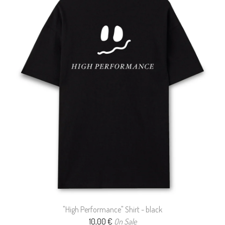
"High Performance" Shirt - black
10,00
€
On Sale