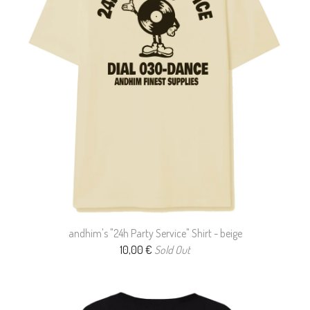
andhim's "24h Party Service" Shirt - beige
10,00
€
Sold Out