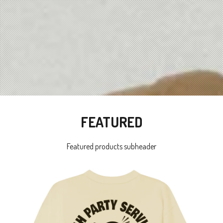
FEATURED
Featured products subheader