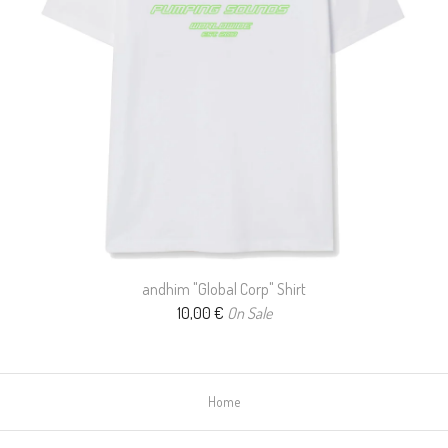
andhim "Global Corp" Shirt
10,00
€
On Sale
Home